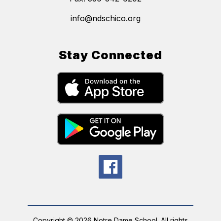
info@ndschico.org
Stay Connected
Copyright © 2026 Notre Dame School. All rights