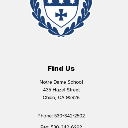
Find Us
Notre Dame School
435 Hazel Street
Chico, CA 95928
Phone: 530-342-2502
Fax: 530-342-6292