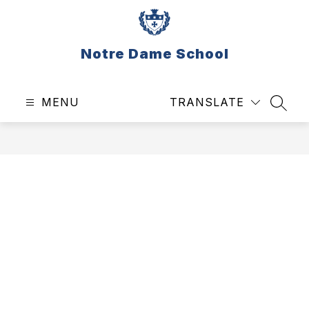
Skip
to
content
Notre Dame School
MENU
TRANSLATE
SEAR