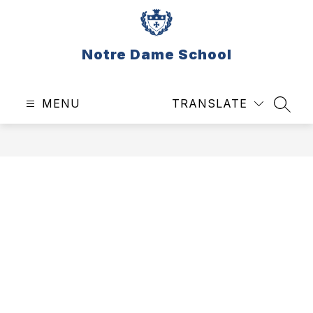
Skip
to
content
Notre Dame School
MENU
TRANSLATE
SEAR