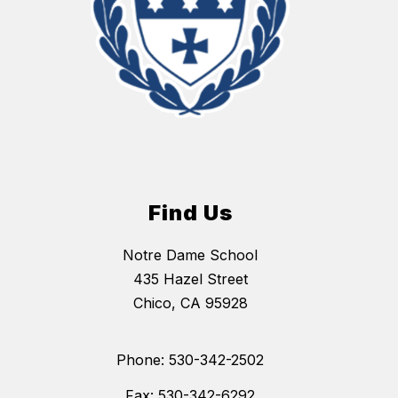
Find Us
Notre Dame School
435 Hazel Street
Chico, CA 95928
Phone: 530-342-2502
Fax: 530-342-6292