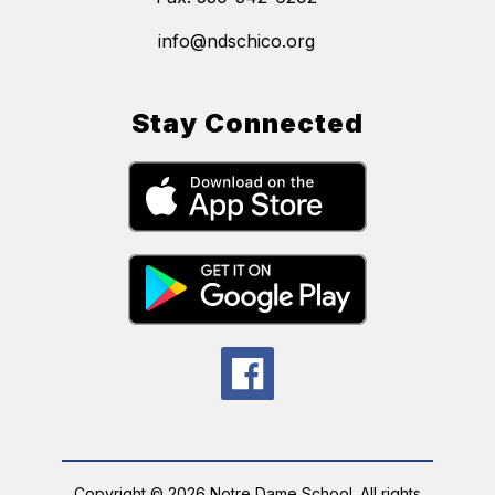
info@ndschico.org
Stay Connected
Copyright © 2026 Notre Dame School. All rights