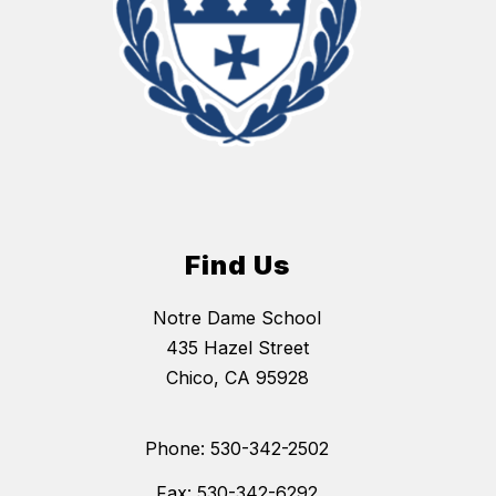
Find Us
Notre Dame School
435 Hazel Street
Chico, CA 95928
Phone: 530-342-2502
Fax: 530-342-6292