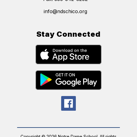
info@ndschico.org
Stay Connected
Copyright © 2026 Notre Dame School. All rights