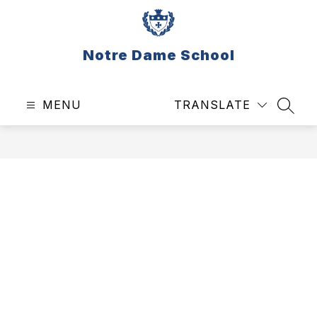
Skip
to
content
Notre Dame School
MENU
TRANSLATE
SEAR