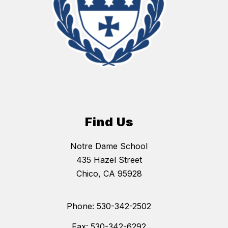
Find Us
Notre Dame School
435 Hazel Street
Chico, CA 95928
Phone: 530-342-2502
Fax: 530-342-6292