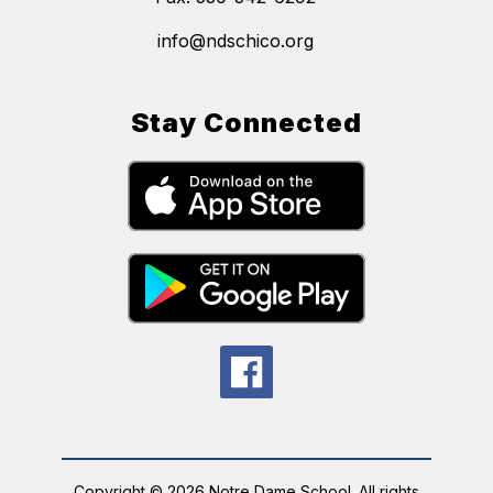
info@ndschico.org
Stay Connected
Copyright © 2026 Notre Dame School. All rights