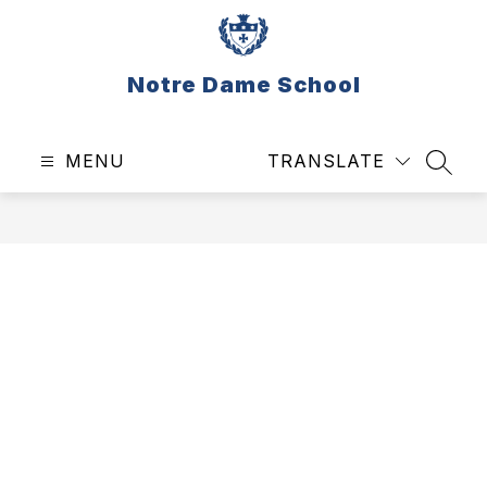
Skip
to
content
Notre Dame School
MENU
TRANSLATE
SEAR