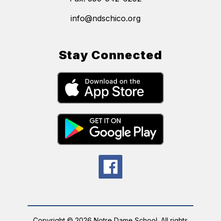
info@ndschico.org
Stay Connected
Copyright © 2026 Notre Dame School. All rights