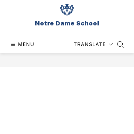
Skip
to
content
Notre Dame School
MENU
TRANSLATE
SEAR