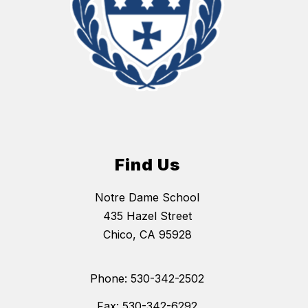
Find Us
Notre Dame School
435 Hazel Street
Chico, CA 95928
Phone: 530-342-2502
Fax: 530-342-6292